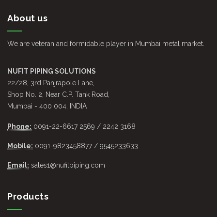
About us
We are veteran and formidable player in Mumbai metal market.
NUFIT PIPING SOLUTIONS
22/28, 3rd Panjrapole Lane,
Shop No. 2, Near C.P. Tank Road,
Mumbai - 400 004, INDIA
Phone:
0091-22-6617 2569 / 2242 3168
Mobile:
0091-9823458877 / 9545233633
Email:
sales1@nufitpiping.com
Products