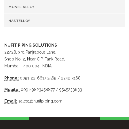
MONEL ALLOY
HASTELLOY
NUFIT PIPING SOLUTIONS
22/28, 3rd Panjrapole Lane,
Shop No. 2, Near C.P. Tank Road,
Mumbai - 400 004, INDIA
Phone:
0091-22-6617 2569 / 2242 3168
Mobile:
0091-9823458877 / 9545233633
Email:
sales1@nufitpiping.com