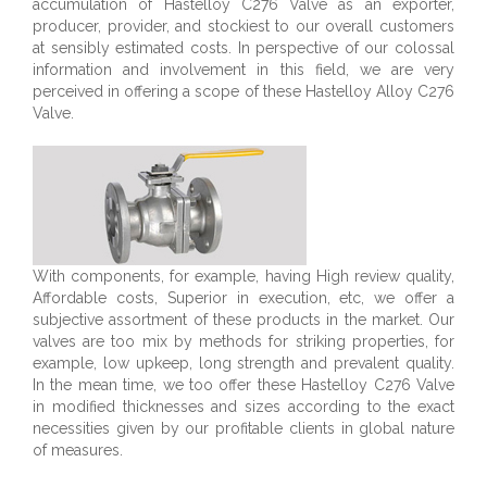
accumulation of Hastelloy C276 Valve as an exporter,
producer, provider, and stockiest to our overall customers
at sensibly estimated costs. In perspective of our colossal
information and involvement in this field, we are very
perceived in offering a scope of these Hastelloy Alloy C276
Valve.
With components, for example, having High review quality,
Affordable costs, Superior in execution, etc, we offer a
subjective assortment of these products in the market. Our
valves are too mix by methods for striking properties, for
example, low upkeep, long strength and prevalent quality.
In the mean time, we too offer these Hastelloy C276 Valve
in modified thicknesses and sizes according to the exact
necessities given by our profitable clients in global nature
of measures.