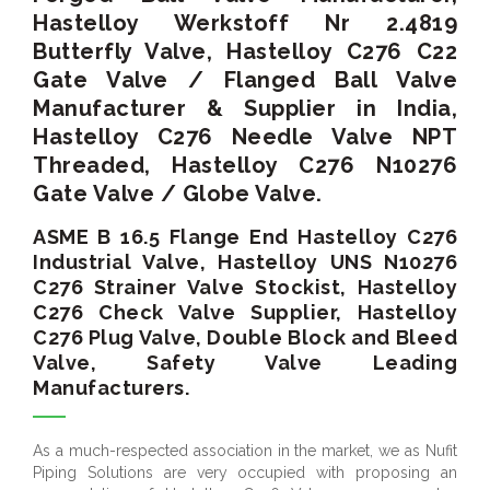
Hastelloy Werkstoff Nr 2.4819
Butterfly Valve, Hastelloy C276 C22
Gate Valve / Flanged Ball Valve
Manufacturer & Supplier in India,
Hastelloy C276 Needle Valve NPT
Threaded, Hastelloy C276 N10276
Gate Valve / Globe Valve.
ASME B 16.5 Flange End Hastelloy C276
Industrial Valve, Hastelloy UNS N10276
C276 Strainer Valve Stockist, Hastelloy
C276 Check Valve Supplier, Hastelloy
C276 Plug Valve, Double Block and Bleed
Valve, Safety Valve Leading
Manufacturers.
As a much-respected association in the market, we as Nufit
Piping Solutions are very occupied with proposing an