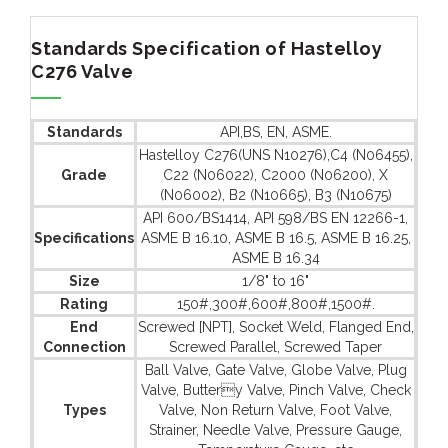
Standards Specification of Hastelloy
C276 Valve
Standards
API,BS, EN, ASME.
Hastelloy C276(UNS N10276),C4 (N06455),
Grade
C22 (N06022), C2000 (N06200), X
(N06002), B2 (N10665), B3 (N10675)
API 600/BS1414, API 598/BS EN 12266-1,
Specifications
ASME B 16.10, ASME B 16.5, ASME B 16.25,
ASME B 16.34
Size
1/8" to 16"
Rating
150#,300#,600#,800#,1500#.
End
Screwed [NPT], Socket Weld, Flanged End,
Connection
Screwed Parallel, Screwed Taper
Ball Valve, Gate Valve, Globe Valve, Plug
Valve, Buttery Valve, Pinch Valve, Check
Types
Valve, Non Return Valve, Foot Valve,
Strainer, Needle Valve, Pressure Gauge,