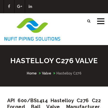
HASTELLOY C276 VALVE
Home
Valve
Hastelloy C276
API 600/BS1414 Hastelloy C276 C22
Forged Ball Valve Manufacturer,