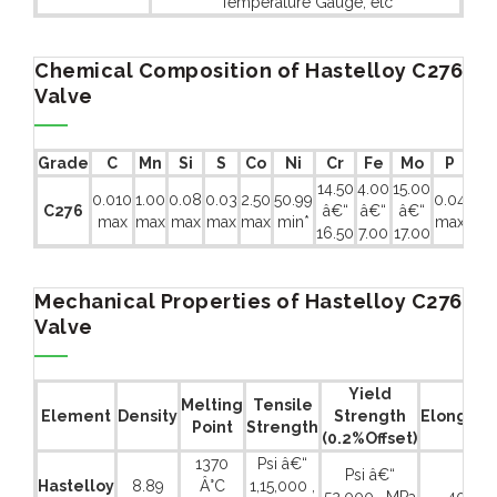
Temperature Gauge, etc
Chemical Composition of Hastelloy C276
Valve
Grade
C
Mn
Si
S
Co
Ni
Cr
Fe
Mo
P
Ti
A
14.50
4.00
15.00
0.010
1.00
0.08
0.03
2.50
50.99
0.04
C276
â€“
â€“
â€“
-
max
max
max
max
max
min*
max
16.50
7.00
17.00
Mechanical Properties of Hastelloy C276
Valve
Yield
Melting
Tensile
Element
Density
Strength
Elongati
Point
Strength
(0.2%Offset)
1370
Psi â€“
Psi â€“
Hastelloy
8.89
Â°C
1,15,000 ,