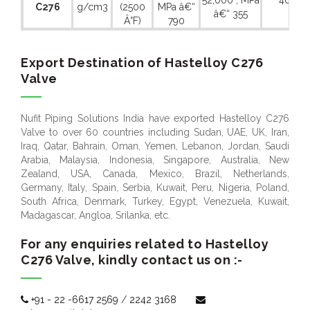
52,000 , MPa
40 %
C276
g/cm3
(2500
MPa â€“
â€“ 355
Â°F)
790
Export Destination of Hastelloy C276
Valve
Nufit Piping Solutions India have exported Hastelloy C276
Valve to over 60 countries including Sudan, UAE, UK, Iran,
Iraq, Qatar, Bahrain, Oman, Yemen, Lebanon, Jordan, Saudi
Arabia, Malaysia, Indonesia, Singapore, Australia, New
Zealand, USA, Canada, Mexico, Brazil, Netherlands,
Germany, Italy, Spain, Serbia, Kuwait, Peru, Nigeria, Poland,
South Africa, Denmark, Turkey, Egypt, Venezuela, Kuwait,
Madagascar, Angloa, Srilanka, etc.
For any enquiries related to Hastelloy
C276 Valve, kindly contact us on :-
+91 - 22 -6617 2569
/
2242 3168