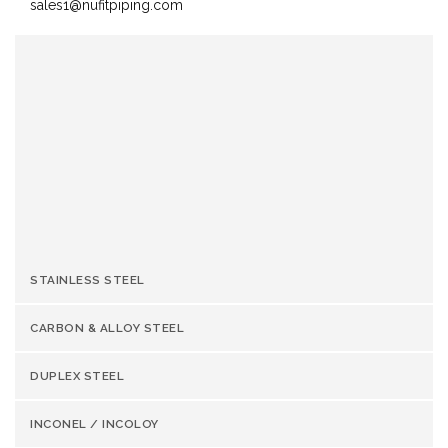
sales1@nufitpiping.com
OUR SUMMARY:
Reviewer
Nufit Piping Solutions
Review
20-08-2017
Date
Reviewed
Hastelloy C276 Valve Manufacturer &
Product
Supplier
Author
Rating
STAINLESS STEEL
CARBON & ALLOY STEEL
DUPLEX STEEL
INCONEL / INCOLOY