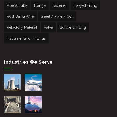
Pipe & Tube
Flange
Fastener
Forged Fitting
Rod, Bar & Wire
Sheet / Plate / Coil
Refactory Material
Valve
Buttweld Fitting
Instrumentation Fittings
Industries We Serve