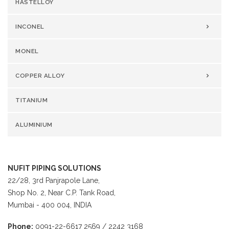
HASTELLOY
INCONEL
MONEL
COPPER ALLOY
TITANIUM
ALUMINIUM
NUFIT PIPING SOLUTIONS
22/28, 3rd Panjrapole Lane,
Shop No. 2, Near C.P. Tank Road,
Mumbai - 400 004, INDIA
Phone:
0091-22-6617 2569 / 2242 3168