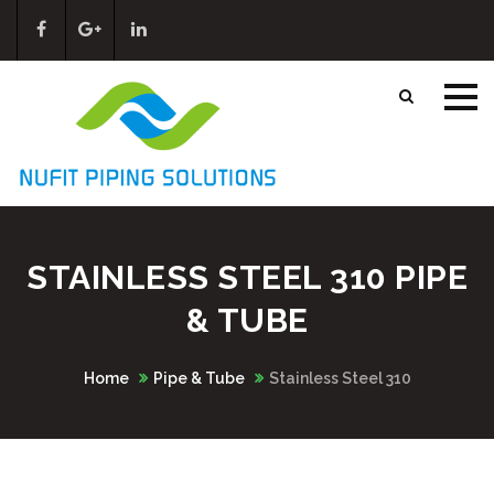
STAINLESS STEEL 310 PIPE
& TUBE
Home
Pipe & Tube
Stainless Steel 310