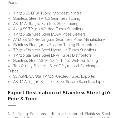
Pipes
» TP 310 SS EFW Tubing Stockiest in India
» Stainless Steel TP 310 Seamless Tubing
» ASTM A269 310 Stainless Steel Tubing
» A249 SS TP 310 Welded Tubes Suppliers
» TP 310 Stainless Steel LSAW Pipes Dealers
» A312 SS 310 Rectangular Seamless Pipes Manufacturer
» Stainless Steel 310 U Shaped Tubing Stockholder
» TP 310 Stainless Steel Hydraulic Tubes Suppliers
» TP 310 Stainless Steel ERW Tubes Distributors
» Stainless Steel ASTM A213 TP 310 Welded Tubing
» Top Quality Stainless Steel TP 310 Heat Ex-changer
Tubes
» SS ASME SA 358 TP 310 Welded Tubes Exporter
» ASTM A213 310 Stainless Steel Square Seamless Pipes
Export Destination of Stainless Steel 310
Pipe & Tube
Nufit Piping Solutions India have exported Stainless Steel