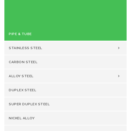
Reviewed
Stainless Steel 310 UNS S31000
Product
Pipe & Tube Manufacturer & Supplier
Author
Rating
PIPE & TUBE
STAINLESS STEEL
CARBON STEEL
ALLOY STEEL
DUPLEX STEEL
SUPER DUPLEX STEEL
NICKEL ALLOY