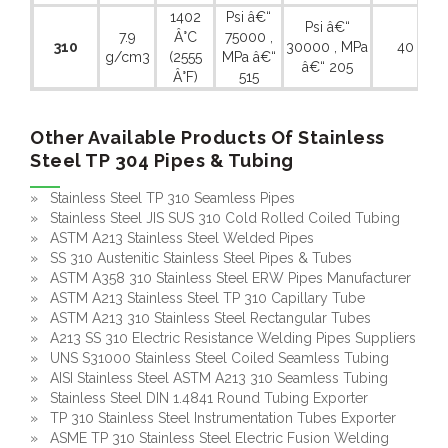
1402
Psi â€“
Psi â€“
7.9
Â°C
75000 ,
310
30000 , MPa
40 %
g/cm3
(2555
MPa â€“
â€“ 205
Â°F)
515
Other Available Products Of Stainless
Steel TP 304 Pipes & Tubing
» Stainless Steel TP 310 Seamless Pipes
» Stainless Steel JIS SUS 310 Cold Rolled Coiled Tubing
» ASTM A213 Stainless Steel Welded Pipes
» SS 310 Austenitic Stainless Steel Pipes & Tubes
» ASTM A358 310 Stainless Steel ERW Pipes Manufacturer
» ASTM A213 Stainless Steel TP 310 Capillary Tube
» ASTM A213 310 Stainless Steel Rectangular Tubes
» A213 SS 310 Electric Resistance Welding Pipes Suppliers
» UNS S31000 Stainless Steel Coiled Seamless Tubing
» AISI Stainless Steel ASTM A213 310 Seamless Tubing
» Stainless Steel DIN 1.4841 Round Tubing Exporter
» TP 310 Stainless Steel Instrumentation Tubes Exporter
» ASME TP 310 Stainless Steel Electric Fusion Welding