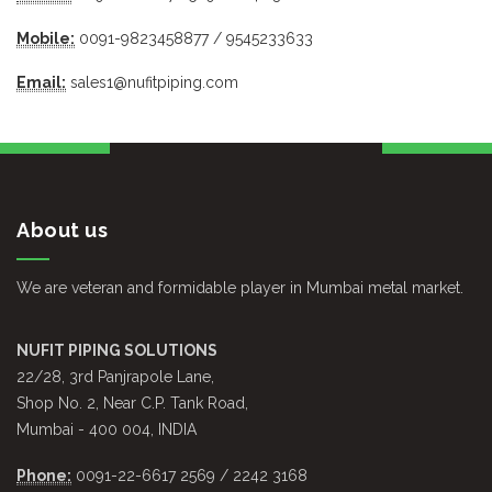
Mobile:
0091-9823458877 / 9545233633
Email:
sales1@nufitpiping.com
About us
We are veteran and formidable player in Mumbai metal market.
NUFIT PIPING SOLUTIONS
22/28, 3rd Panjrapole Lane,
Shop No. 2, Near C.P. Tank Road,
Mumbai - 400 004, INDIA
Phone:
0091-22-6617 2569 / 2242 3168