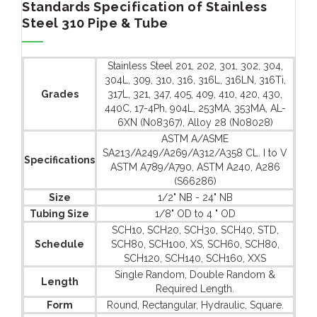
Standards Specification of Stainless
Steel 310 Pipe & Tube
Stainless Steel 201, 202, 301, 302, 304,
304L, 309, 310, 316, 316L, 316LN, 316Ti,
Grades
317L, 321, 347, 405, 409, 410, 420, 430,
440C, 17-4Ph, 904L, 253MA, 353MA, AL-
6XN (N08367), Alloy 28 (N08028)
ASTM A/ASME
SA213/A249/A269/A312/A358 CL. I to V
Specifications
ASTM A789/A790, ASTM A240, A286
(S66286)
Size
1/2" NB - 24" NB
Tubing Size
1/8" OD to 4 " OD
SCH10, SCH20, SCH30, SCH40, STD,
Schedule
SCH80, SCH100, XS, SCH60, SCH80,
SCH120, SCH140, SCH160, XXS
Single Random, Double Random &
Length
Required Length.
Form
Round, Rectangular, Hydraulic, Square.