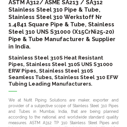
ASTM A312/ ASME SA213 / SA312
Stainless Steel 310 Pipe & Tube,
Stainless Steel 310 Werkstoff Nr
1.4841 Square Pipe & Tube, Stainless
Steel 310 UNS S31000 (X15CrNi25-20)
Pipe & Tube Manufacturer & Supplier
in India.
Stainless Steel 310S Heat Resistant
Pipes, Stainless Steel 310S UNS S31000
ERW Pipes, Stainless Steel 310S
Seamless Tubes, Stainless Steel 310 EFW
Tubing Leading Manufacturers.
We at Nufit Piping Solutions are maker, exporter and
provider of a subjective scope of Stainless Steel 310 Pipes
and Tubes in Mumbai, India, that are being planned
according to the national and worldwide standard quality
measures. ASTM A312 TP 310 Stainless Steel Pipes and