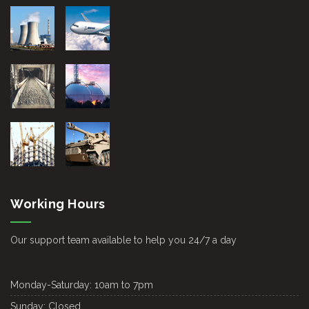
Working Hours
Our support team available to help you 24/7 a day
Monday-Saturday:
10am to 7pm
Sunday:
Closed