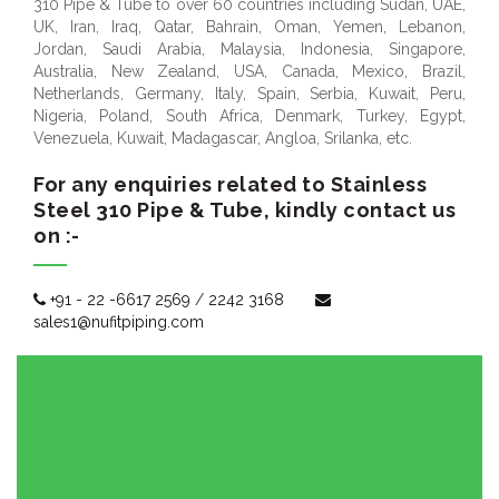
310 Pipe & Tube to over 60 countries including Sudan, UAE,
UK, Iran, Iraq, Qatar, Bahrain, Oman, Yemen, Lebanon,
Jordan, Saudi Arabia, Malaysia, Indonesia, Singapore,
Australia, New Zealand, USA, Canada, Mexico, Brazil,
Netherlands, Germany, Italy, Spain, Serbia, Kuwait, Peru,
Nigeria, Poland, South Africa, Denmark, Turkey, Egypt,
Venezuela, Kuwait, Madagascar, Angloa, Srilanka, etc.
For any enquiries related to Stainless
Steel 310 Pipe & Tube, kindly contact us
on :-
+91 - 22 -6617 2569
/
2242 3168
sales1@nufitpiping.com
OUR SUMMARY:
Reviewer
Nufit Piping Solutions
Review
20-08-2017
Date