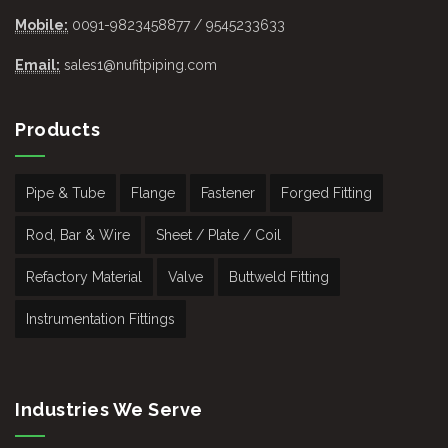
Mobile:
0091-9823458877 / 9545233633
Email:
sales1@nufitpiping.com
Products
Pipe & Tube
Flange
Fastener
Forged Fitting
Rod, Bar & Wire
Sheet / Plate / Coil
Refactory Material
Valve
Buttweld Fitting
Instrumentation Fittings
Industries We Serve