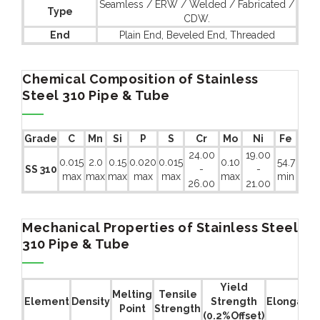
Seamless / ERW / Welded / Fabricated /
Type
CDW.
End
Plain End, Beveled End, Threaded
Chemical Composition of Stainless
Steel 310 Pipe & Tube
Grade
C
Mn
Si
P
S
Cr
Mo
Ni
Fe
24.00
19.00
0.015
2.0
0.15
0.020
0.015
0.10
54.7
SS 310
-
-
max
max
max
max
max
max
min
26.00
21.00
Mechanical Properties of Stainless Steel
310 Pipe & Tube
Yield
Melting
Tensile
Element
Density
Strength
Elongatio
Point
Strength
(0.2%Offset)