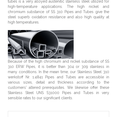
tubes is a very alloyed austenitic stainless steel utilized for
high-temperature applications. The high nickel and
chromium substance of SS 310 Pipes and Tubes give the
steel superb oxidation resistance and also high quality at
high temperatures.
Because of the high chromium and nickel substance of SS
310 ERW Pipes, it is better than 304 or 309 stainless in
many conditions. In the mean time, our Stainless Steel 310
werkstoff Nr. 1.4841 Pipes and Tubes are accessible in
various sizes, detail and thickness according to the
customers' altered prerequisites. We likewise offer these
Stainless Steel UNS S31000 Pipes and Tubes in very
sensible rates to our significant clients.